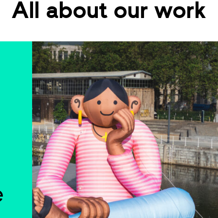
All about our work
e