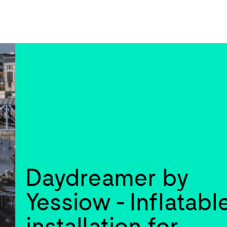
Daydreamer by
Yessiow - Inflatabl
installation for