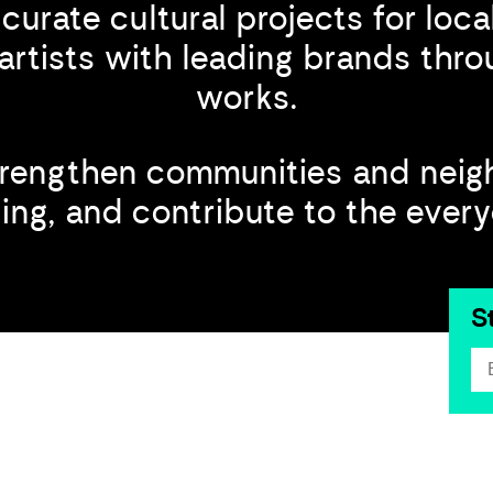
curate cultural projects for loc
artists with leading brands th
works.
trengthen communities and neig
ng, and contribute to the everyda
S