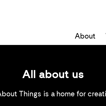
About
All about us
About Things is a home for creati