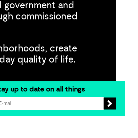
al government and
rough commissioned
hborhoods, create
y quality of life.​
tay up to date on all things