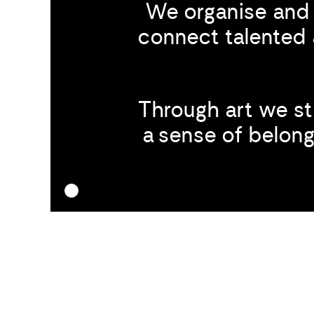
We organise and 
connect talented 
Through art we s
a sense of belongi