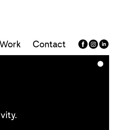
Work
Contact
vity.