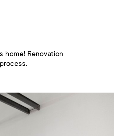
s home! Renovation
 process.