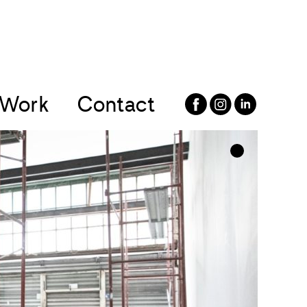
Work
Contact