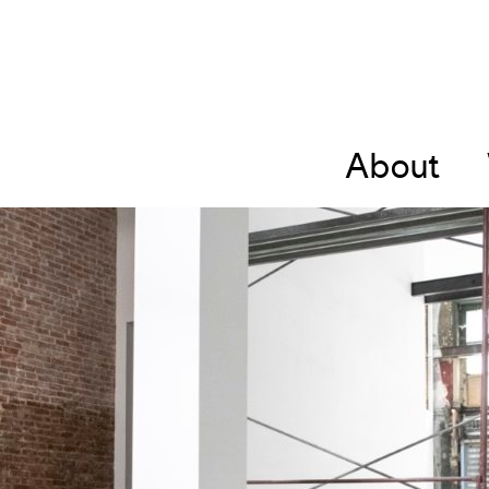
About