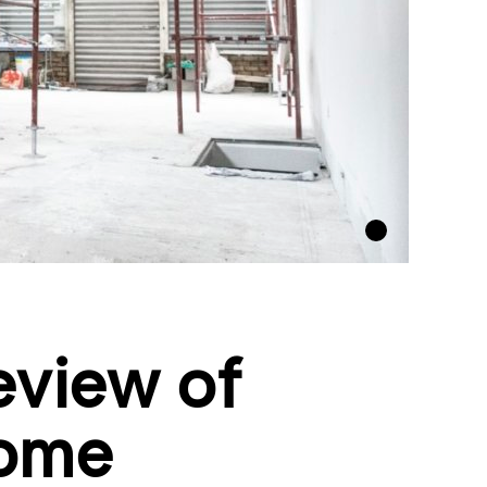
eview of
home