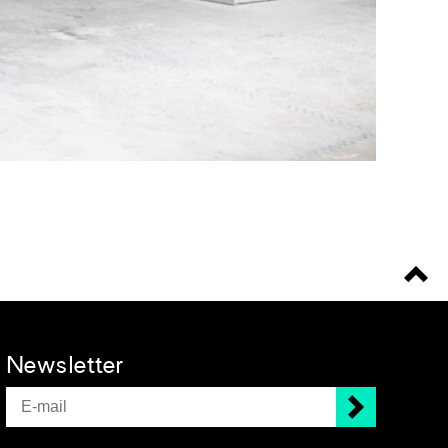
Newsletter