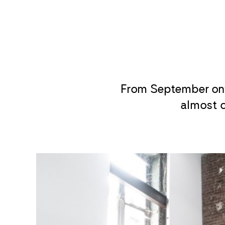
From September on
almost c