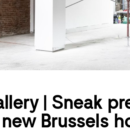
llery | Sneak pr
 new Brussels 