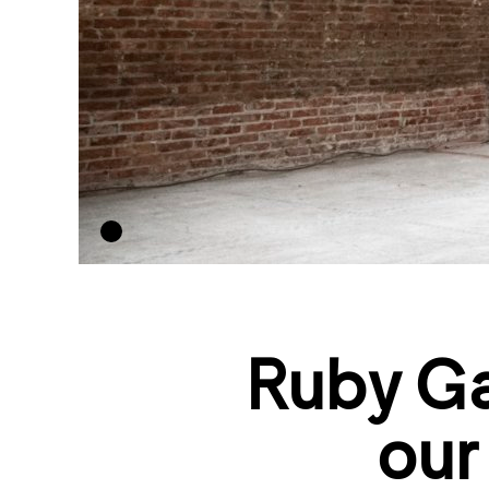
Ruby Ga
our