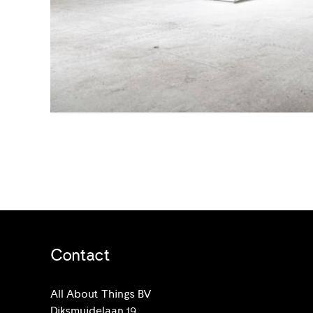
Contact
All About Things BV
Diksmuidelaan 19