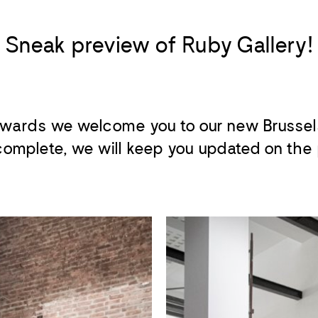
Sneak preview of Ruby Gallery!
wards we welcome you to our new Brussel
omplete, we will keep you updated on the