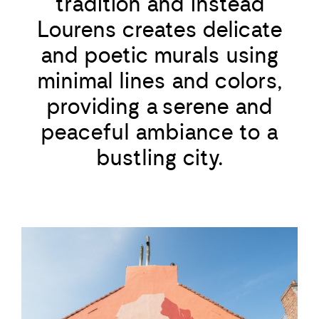
tradition and instead
Lourens creates delicate
and poetic murals using
minimal lines and colors,
providing a serene and
peaceful ambiance to a
bustling city.