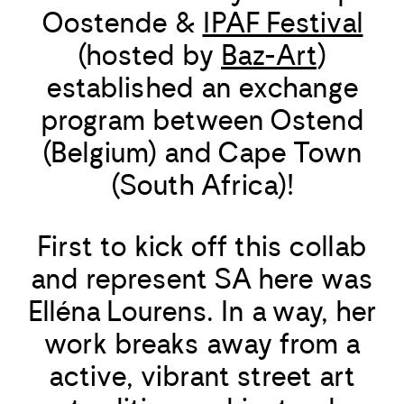
Oostende &
IPAF Festival
(hosted by
Baz-Art
)
established an exchange
program between Ostend
(Belgium) and Cape Town
(South Africa)!
First to kick off this collab
and represent SA here was
Elléna Lourens. In a way, her
work breaks away from a
active, vibrant street art