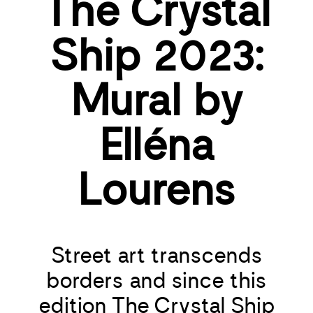
The Crystal
Ship 2023:
Mural by
Elléna
Lourens
Street art transcends
borders and since this
edition The Crystal Ship