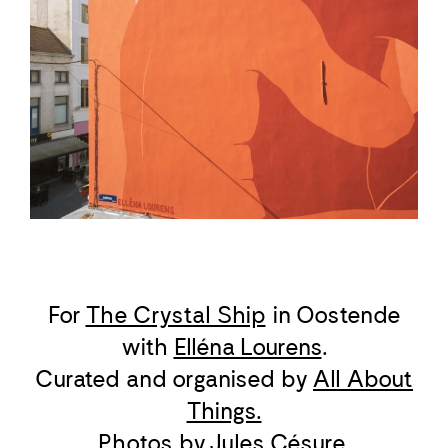
For
The Crystal Ship
in Oostende
with
Elléna Lourens
.
Curated and organised by
All About
Things.
Photos by
Jules Césure
.