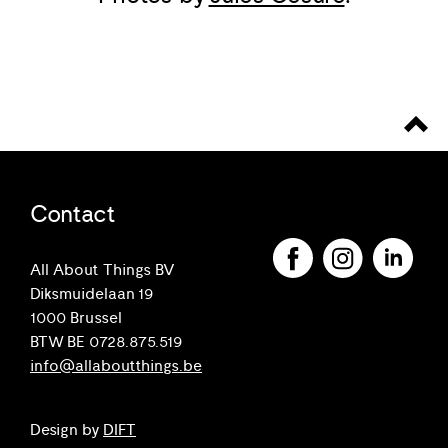
Contact
All About Things BV
Diksmuidelaan 19
1000 Brussel
BTW BE 0728.875.519
info@allaboutthings.be
Design by
DIFT