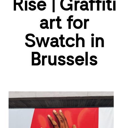
Rise | Graffiti
art for
Swatch in
Brussels