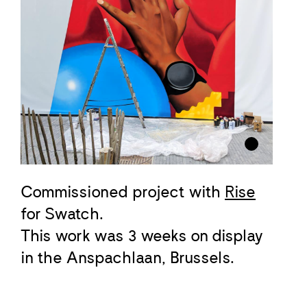
Commissioned project with
Rise
for Swatch.
This work was 3 weeks on display
in the Anspachlaan, Brussels.