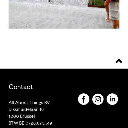
Contact
All About Things BV
Diksmuidelaan 19
1000 Brussel
BTW BE 0728.875.519